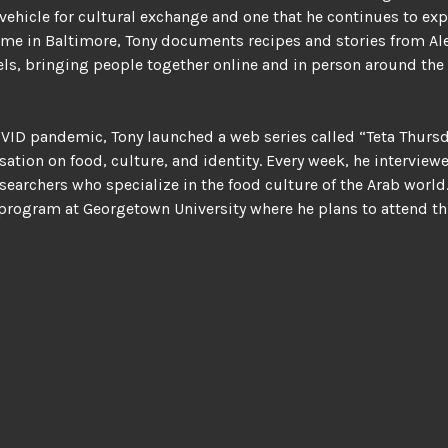
 vehicle for cultural exchange and one that he continues to ex
ome in Baltimore, Tony documents recipes and stories from A
els, bringing people together online and in person around the 
VID pandemic, Tony launched a web series called “Teta Thursd
sation on food, culture, and identity. Every week, he interview
searchers who specialize in the food culture of the Arab world
 program at Georgetown University where he plans to attend this