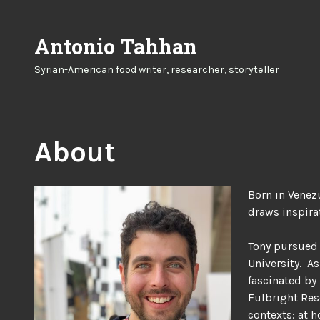
Skip
to
Antonio Tahhan
content
Syrian-American food writer, researcher, storyteller
About
Born in Venez
draws inspirat
Tony pursued 
University. A
fascinated by 
Fulbright Res
contexts: at h