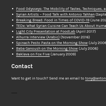
Food Odysseys: The Mobility of Tastes, Techniques, a
Syrian Artists – Food Talk with Antonio Tahhan
(Sept
Breaking Bread: Food in Times of COVID-19
(June 20
TEDx: What Syrian Cuisine Can Teach Us About Huma
Light City Presentation at FoodLab
(April 2017)
Alhurra Interview (Arabic)
(November 2016)
Spinach Pesto Pasta on the Morning Show
(July 200
Baba Ganoush on the Morning Show
(July 2008)
Baklava on Fox Five
(January 2009)
Contact
Want to get in touch? Send me an email to
tony@anton