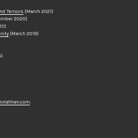
nd Terroirs
(March 2021)
ember 2020)
20)
nity
(March 2019)
8)
iotahhan.com
.