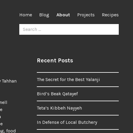
Home
Blog
About
Projects
Recipes
Search
for:
Recent Posts
The Secret for the Best Yalanji
y Tahhan
Bird’s Beak Qatayef
nell
Teta’s Kibbeh Nayyeh
me
a
In Defense of Local Butchery
ee
ng, food