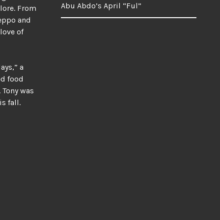
Abu Abdo’s April “Ful”
plore. From
leppo and
love of
ays,” a
ed food
. Tony was
 fall.