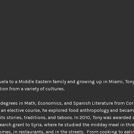
uela to a Middle Eastern family and growing up in Miami, Ton
ion from a variety of cultures.
degrees in Math, Economics, and Spanish Literature from Cor
s an elective course, he explored food anthropology and beca
its stories, traditions, and taboos. In 2010, Tony was awarded 
earch grant to Syria, where he studied the midday meal in thr
omes, in restaurants, and in the streets.
From cooking to eati