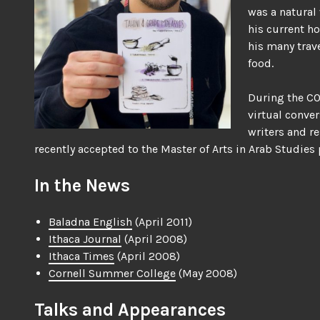
was a natural
his current h
his many trav
food.
During the CO
virtual conver
writers and re
recently accepted to the Master of Arts in Arab Studies
In the News
Baladna English
(April 2011)
Ithaca Journal
(April 2008)
Ithaca Times
(April 2008)
Cornell Summer College
(May 2008)
Talks and Appearances