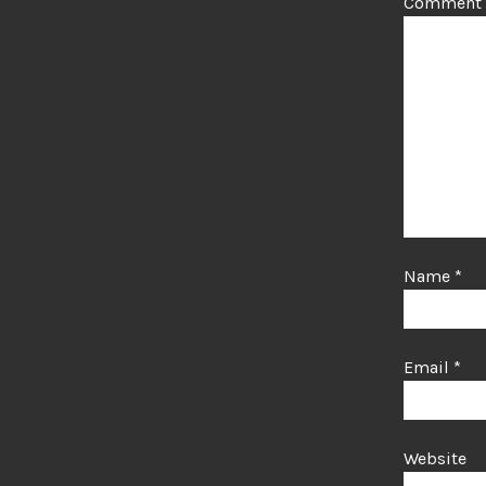
Comment
Name
*
Email
*
Website