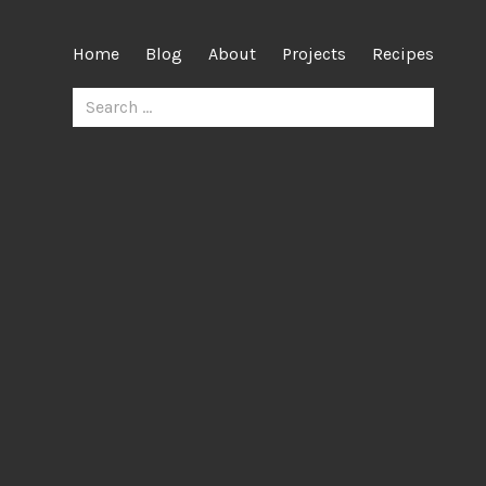
Home
Blog
About
Projects
Recipes
Search
for: