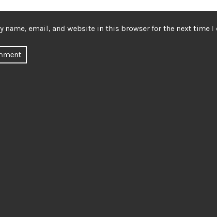
 name, email, and website in this browser for the next time 