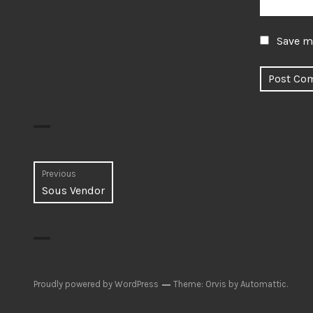
Save my
Post
Previous
Previous
Sous Vendor
navigation
post:
Proudly powered by WordPress
Theme: Orvis by
Automattic
.