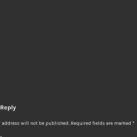
 Reply
 address will not be published.
Required fields are marked
*