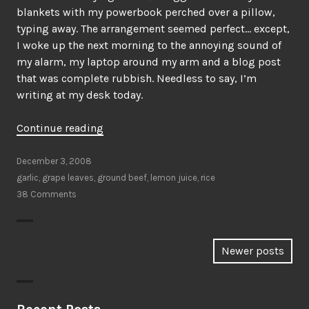
blankets with my powerbook perched over a pillow,
typing away. The arrangement seemed perfect… except,
I woke up the next morning to the annoying sound of
my alarm, my laptop around my arm and a blog post
that was complete rubbish. Needless to say, I’m
writing at my desk today.
“This
Continue reading
is
how
December 3, 2008
I
garlic
,
grape leaves
,
ground beef
,
lemon juice
,
rice
roll”
38 Comments
Posts
Newer posts
navigation