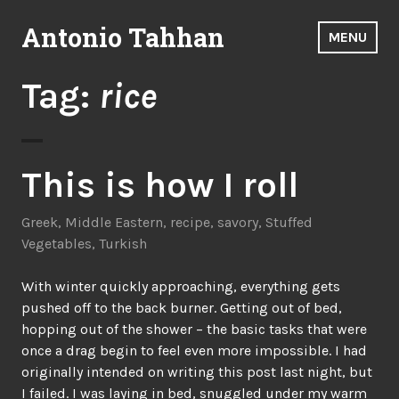
Skip
Antonio Tahhan
to
MENU
content
Tag:
rice
This is how I roll
Greek
,
Middle Eastern
,
recipe
,
savory
,
Stuffed
Vegetables
,
Turkish
With winter quickly approaching, everything gets
pushed off to the back burner. Getting out of bed,
hopping out of the shower – the basic tasks that were
once a drag begin to feel even more impossible. I had
originally intended on writing this post last night, but
I failed. I was laying in bed, snuggled under my warm