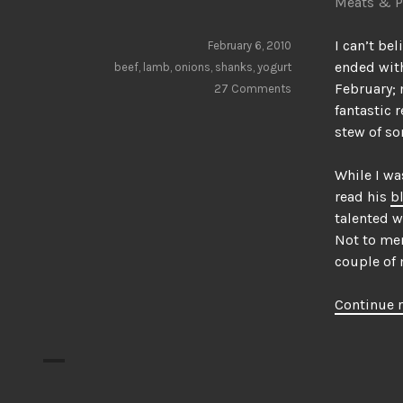
Meats & P
I can’t bel
February 6, 2010
ended with
beef
,
lamb
,
onions
,
shanks
,
yogurt
February; 
27 Comments
fantastic 
stew of so
While I wa
read his
b
talented w
Not to men
couple of 
Continue 