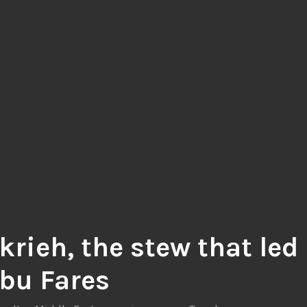
krieh, the stew that led
Abu Fares