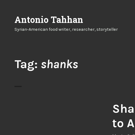
Skip
to
Antonio Tahhan
content
Syrian-American food writer, researcher, storyteller
Tag:
shanks
Sha
to 