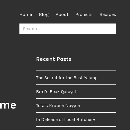
Home
Blog
About
Projects
Recipes
Search
for:
Recent Posts
The Secret for the Best Yalanji
Bird’s Beak Qatayef
 me
Teta’s Kibbeh Nayyeh
In Defense of Local Butchery