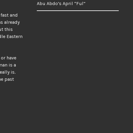
Abu Abdo’s April “Ful”
 fast and
s already
t this
dle Eastern
 or have
man is a
ally is.
he past