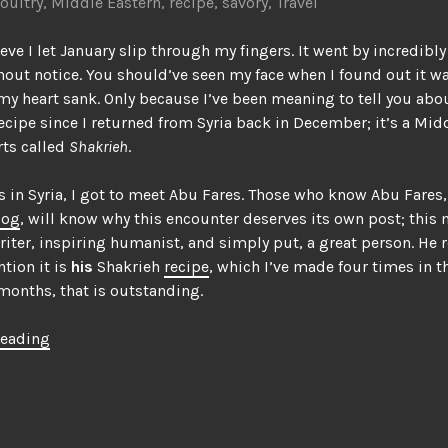
oultry
,
Middle Eastern
,
recipe
,
savory
,
Travel
ieve I let January slip through my fingers. It went by incredibly
out notice. You should’ve seen my face when I found out it wa
my heart sank. Only because I’ve been meaning to tell you abou
recipe since I returned from Syria back in December; it’s a Mid
rts called
Shakrieh
.
s in Syria, I got to meet Abu Fares. Those who know Abu Fares,
log
, will know why this encounter deserves its own post; this 
riter, inspiring humanist, and simply put, a great person. He re
tion it is
his
Shakrieh
recipe
, which I’ve made four times in t
months, that is outstanding.
“Shakrieh,
reading
the
stew
that
led