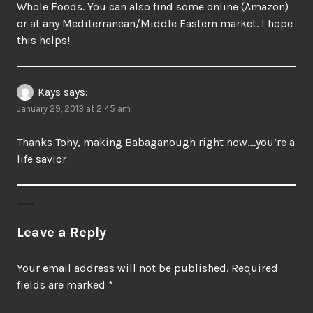
Whole Foods. You can also find some online (Amazon)
or at any Mediterranean/Middle Eastern market. I hope
this helps!
Kays
says:
January 29, 2013 at 2:45 am
Thanks Tony, making Babaganough right now….you’re a
life savior
Leave a Reply
Your email address will not be published.
Required
fields are marked
*