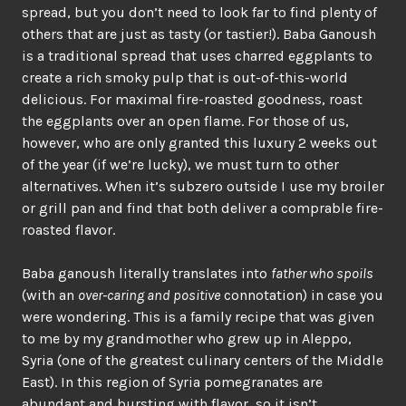
spread, but you don’t need to look far to find plenty of
others that are just as tasty (or tastier!). Baba Ganoush
is a traditional spread that uses charred eggplants to
create a rich smoky pulp that is out-of-this-world
delicious. For maximal fire-roasted goodness, roast
the eggplants over an open flame. For those of us,
however, who are only granted this luxury 2 weeks out
of the year (if we’re lucky), we must turn to other
alternatives. When it’s subzero outside I use my broiler
or grill pan and find that both deliver a comprable fire-
roasted flavor.
Baba ganoush literally translates into
father who spoils
(with an
over-caring and positive
connotation) in case you
were wondering. This is a family recipe that was given
to me by my grandmother who grew up in Aleppo,
Syria (one of the greatest culinary centers of the Middle
East). In this region of Syria pomegranates are
abundant and bursting with flavor, so it isn’t