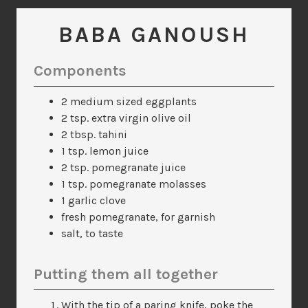
BABA GANOUSH
Components
2 medium sized eggplants
2 tsp. extra virgin olive oil
2 tbsp. tahini
1 tsp. lemon juice
2 tsp. pomegranate juice
1 tsp. pomegranate molasses
1 garlic clove
fresh pomegranate, for garnish
salt, to taste
Putting them all together
With the tip of a paring knife, poke the