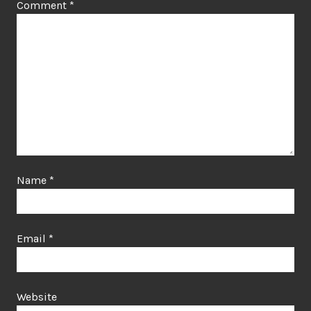
Comment
*
Name
*
Email
*
Website