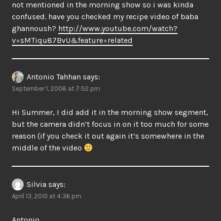
not mentioned in the morning show so i was kinda
confused. have you checked my recipe video of baba
ghannoush?
http://www.youtube.com/watch?
v=sMTiqu87BvU&feature=related
Antonio Tahhan
says:
September 1, 2008 at 7:52 pm
Hi Summer, I did add it in the morning show segment,
but the camera didn’t focus in on it too much for some
reason (if you check it out again it’s somewhere in the
middle of the video
Silvia
says:
April 13, 2010 at 4:36 pm
Antonio,