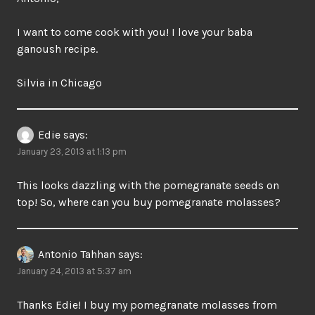
I want to come cook with you! I love your baba
ganoush recipe.
Silvia in Chicago
Edie
says:
January 23, 2013 at 1:13 pm
This looks dazzling with the pomegranate seeds on
top! So, where can you buy pomegranate molasses?
Antonio Tahhan
says:
January 24, 2013 at 5:37 am
Thanks Edie! I buy my pomegranate molasses from