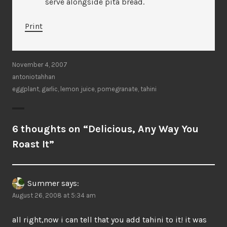
serve alongside pita bread.
Print
November 4, 2007
antoniotahhan
eggplant
,
garlic
,
lemon juice
,
pomegranate
,
tahini
6 thoughts on “
Delicious, Any Way You
Roast It
”
Summer
says:
August 26, 2008 at 5:34 am
all right,now i can tell that you add tahini to it! it was