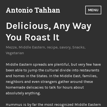
Skip
Antonio Tahhan
to
MENU
content
Delicious, Any Way
You Roast It
Mezze
,
Middle Eastern
,
recipe
,
savory
,
Snacks
,
Vegetarian
Middle Eastern spreads are plentiful, but very few have
been able to jump the cultural divide into restaurants
and homes in the States. In the Middle East, families,
neighbors and even strangers gather around these
homemade delicacies to talk for hours about
absolutely anything.
Hummus is by far the most recognized Middle Eastern