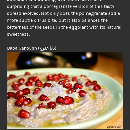
surprising that a pomegranate version of this tasty
spread evolved. Not only does the pomegranate add a
more subtle citrus bite, but it also balances the
bitterness of the seeds in the eggplant with its natural
sweetness.
Baba Ganoush (بابا غنوج)