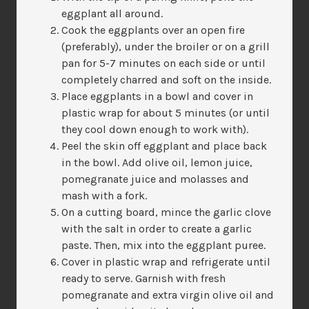
eggplant all around.
Cook the eggplants over an open fire
(preferably), under the broiler or on a grill
pan for 5-7 minutes on each side or until
completely charred and soft on the inside.
Place eggplants in a bowl and cover in
plastic wrap for about 5 minutes (or until
they cool down enough to work with).
Peel the skin off eggplant and place back
in the bowl. Add olive oil, lemon juice,
pomegranate juice and molasses and
mash with a fork.
On a cutting board, mince the garlic clove
with the salt in order to create a garlic
paste. Then, mix into the eggplant puree.
Cover in plastic wrap and refrigerate until
ready to serve. Garnish with fresh
pomegranate and extra virgin olive oil and