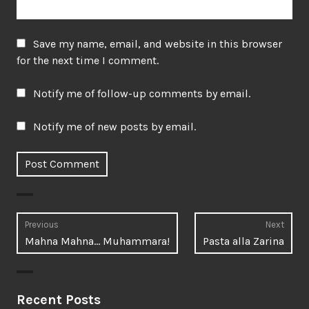
Save my name, email, and website in this browser
for the next time I comment.
Notify me of follow-up comments by email.
Notify me of new posts by email.
Post
Previous
Next
Previous
Next
Mahna Mahna… Muhammara!
Pasta alla Zarina
navigation
post:
post:
Recent Posts