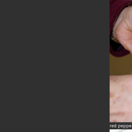
red peppe