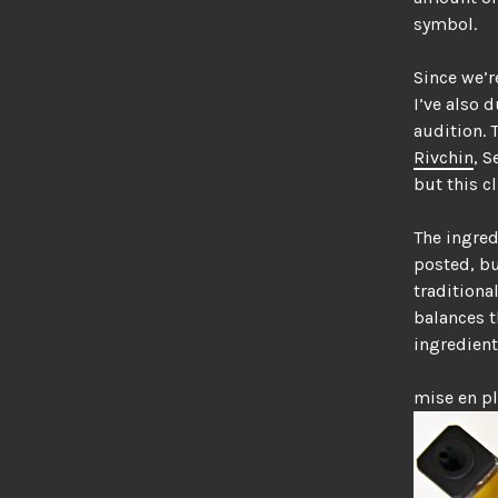
symbol.
Since we’r
I’ve also 
audition. 
Rivchin
, S
but this c
The ingred
posted, bu
traditiona
balances t
ingredient
mise en p