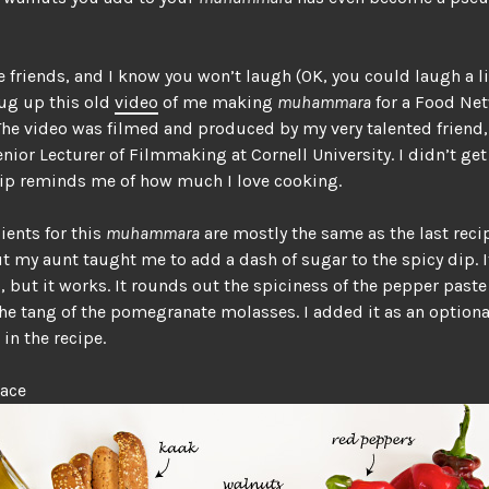
e friends, and I know you won’t laugh (OK, you could laugh a lit
dug up this old
video
of me making
muhammara
for a Food Ne
The video was filmed and produced by my very talented friend
enior Lecturer of Filmmaking at Cornell University. I didn’t get
lip reminds me of how much I love cooking.
ients for this
muhammara
are mostly the same as the last recip
t my aunt taught me to add a dash of sugar to the spicy dip. I
l, but it works. It rounds out the spiciness of the pepper past
he tang of the pomegranate molasses. I added it as an optiona
 in the recipe.
lace