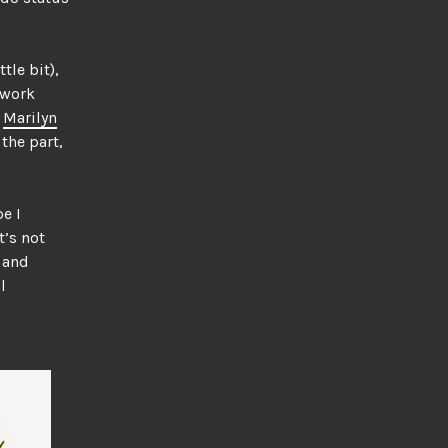
tle bit),
twork
,
Marilyn
 the part,
e I
t’s not
e and
l