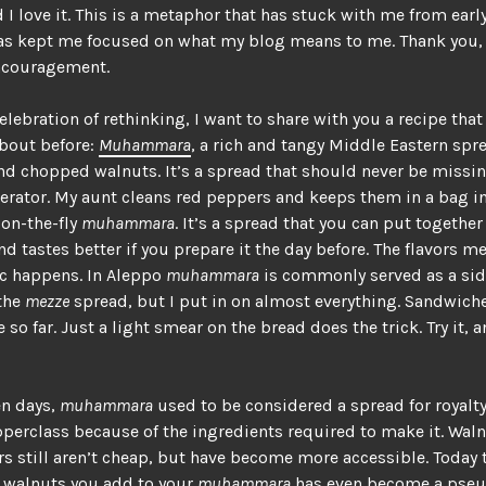
I love it. This is a metaphor that has stuck with me from earl
as kept me focused on what my blog means to me. Thank you, 
encouragement.
elebration of rethinking, I want to share with you a recipe that 
bout before:
Muhammara
, a rich and tangy Middle Eastern spr
d chopped walnuts. It’s a spread that should never be missi
gerator. My aunt cleans red peppers and keeps them in a bag in
 on-the-fly
muhammara
. It’s a spread that you can put together
d tastes better if you prepare it the day before. The flavors m
c happens. In Aleppo
muhammara
is commonly served as a sid
 the
mezze
spread, but I put in on almost everything. Sandwich
 so far. Just a light smear on the bread does the trick. Try it, 
en days,
muhammara
used to be considered a spread for royalt
perclass because of the ingredients required to make it. Wal
s still aren’t cheap, but have become more accessible. Today 
 walnuts you add to your
muhammara
has even become a pseu