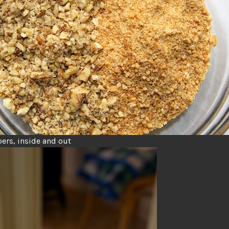
ers, inside and out