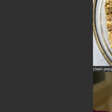
clean pepp