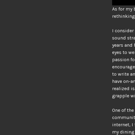
As for my 
rethinking
I consider
sound stra
years and
eyes to w
passion f
encourages
to write a
have on-an
realized is
grapple w
One of the
community 
internet, 
my dining 