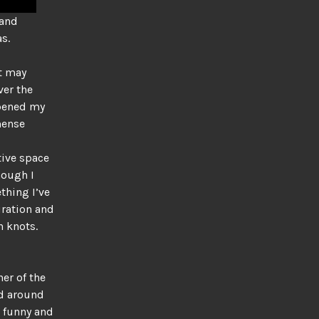
 and
s.
It may
ver the
opened my
mense
tive space
hough I
thing I’ve
piration and
 knots.
ner of the
ed around
d funny and