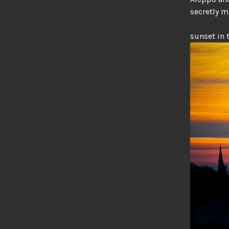
secretly 
sunset in 