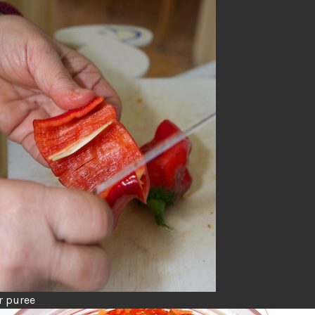
r puree