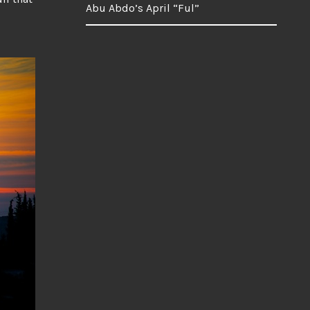
Abu Abdo’s April “Ful”