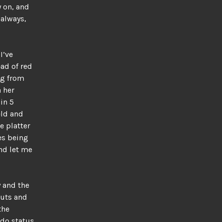
y on, and
always,
I’ve
ead of red
ng from
 her
 in 5
eld and
e platter
es being
and let me
y and the
nuts and
the
do status