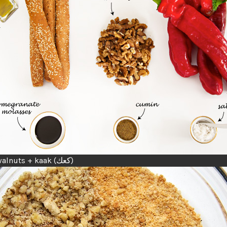
chopped walnuts + kaak (كعك)