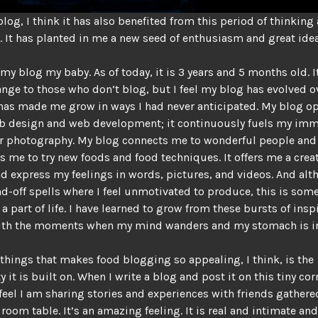
blog, I think it has also benefited from this period of thinking
. It has planted in me a new seed of enthusiasm and great idea
 my blog my baby. As of today, it is 3 years and 5 months old. 
nge to those who don’t blog, but I feel my blog has evolved o
 has made me grow in ways I had never anticipated. My blog 
eb design and web development; it continuously fuels my im
or photography. My blog connects me to wonderful people and
 me to try new foods and food techniques. It offers me a crea
nd express my feelings in words, pictures, and videos. And alt
d-off spells where I feel unmotivated to produce, this is some
 a part of life. I have learned to grow from these bursts of ins
ith the moments when my mind wanders and my stomach is in
 things that makes food blogging so appealing, I think, is the
it is built on. When I write a blog and post it on this tiny cor
I feel I am sharing stories and experiences with friends gather
room table. It’s an amazing feeling. It is real and intimate an