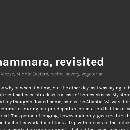
ammara, revisited
,
Mezze
,
Middle Eastern
,
recipe
,
savory
,
Vegetarian
ow why or when it hit me, but the other day, as I was laying in 
ealized I had been struck with a case of homesickness. My sto
nd my thoughts floated home, across the Atlantic. We were tol
committee during our pre-departure orientation that this is 
ried. This period of longing, however gloomy, gave me time t
nd get other work done. I took a trip with friends to the outski
d also worked on programming — behind the scenes geeky stu