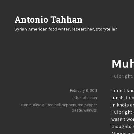
Skip
to
Antonio Tahhan
content
Syrian-American food writer, researcher, storyteller
Muh
Fulbright
I don’t kn
February 8, 2011
lunch, I r
antoniotahhan
in knots a
cumin
,
olive oil
,
red bell peppers
,
red pepper
paste
,
walnuts
Fulbright 
wasn’t wor
thoughts a
Aleppo an