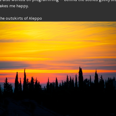
makes me happy.
the outskirts of Aleppo