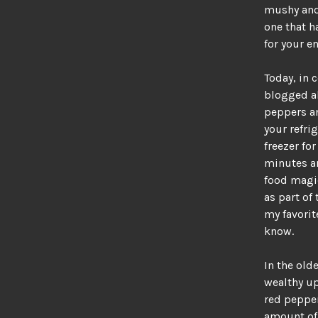
mushy and 
one that h
for your 
Today, in c
blogged a
peppers an
your refri
freezer for
minutes an
food magi
as part of
my favorite
know.
In the old
wealthy up
red pepper
amount of