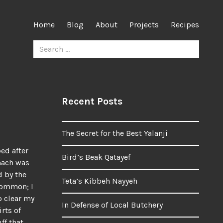
Home
Blog
About
Projects
Recipes
Search
for:
Recent Posts
The Secret for the Best Yalanji
bed after
Bird’s Beak Qatayef
mach was
d by the
Teta’s Kibbeh Nayyeh
common; I
o clear my
In Defense of Local Butchery
rts of
ff that