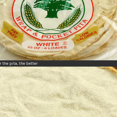
 the pita, the better