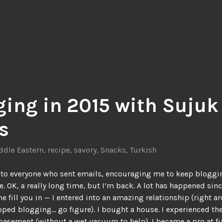
ging in 2015 with Sujuk
s
ddle Eastern
,
recipe
,
savory
,
Snacks
,
Turkish
to everyone who sent emails, encouraging me to keep bloggin
e. OK, a really long time, but I’m back. A lot has happened sin
me fill you in — I entered into an amazing relationship (right a
pped blogging… go figure). I bought a house. I experienced th
basement (without a wet vacuum to help). I became a pro at fi