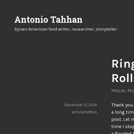
Skip
to
Antonio Tahhan
content
Syrian-American food writer, researcher, storyteller
Rin
Roll
Mezze
,
Mi
Thank you 
December 31, 2014
a long tim
antoniotahhan
post. Let 
time I sto
a flooded 