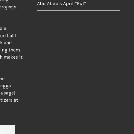
Abu Abdo’s April “Ful”
projects
d a
e that I
lk and
rying them
ch makes it
the
 eggs.
sausage)
tizers at