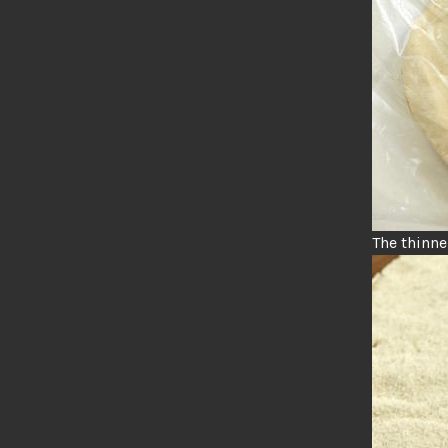
The thinner