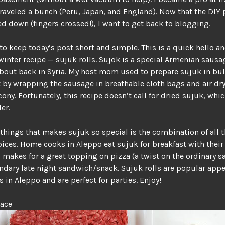
 traveled a bunch (Peru, Japan, and England). Now that the DIY 
d down (fingers crossed!), I want to get back to blogging.
to keep today’s post short and simple. This is a quick hello an
winter recipe — sujuk rolls. Sujok is a special Armenian sausag
bout back in Syria. My host mom used to prepare sujuk in bu
t by wrapping the sausage in breathable cloth bags and air d
cony. Fortunately, this recipe doesn’t call for dried sujuk, whi
er.
 things that makes sujuk so special is the combination of all 
pices. Home cooks in Aleppo eat sujuk for breakfast with their
 makes for a great topping on pizza (a twist on the ordinary 
ndary late night sandwich/snack. Sujuk rolls are popular appe
s in Aleppo and are perfect for parties. Enjoy!
lace