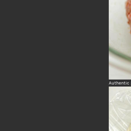
Authentic 