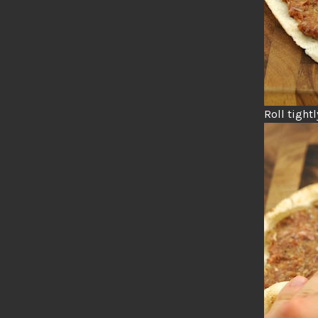
Roll tightl