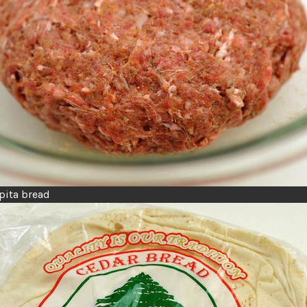
pita bread