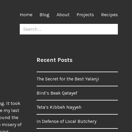
Home
Blog
About
Projects
Recipes
Search
for:
Recent Posts
The Secret for the Best Yalanji
Bird’s Beak Qatayef
g. It took
Teta’s Kibbeh Nayyeh
ce my last
round the
In Defense of Local Butchery
e misery of
xing