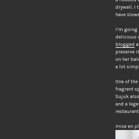
drywall. I
have slowe
I’m going 
delicious 
blogged
a
preserve i
on her bal
a lot simpl
One of the
fragrant s
Sujuk also
and a lege
restaurant
mise en p