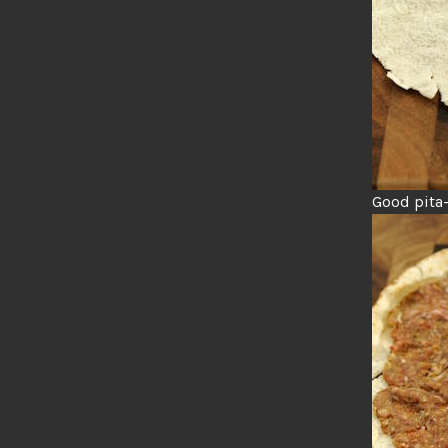
Good pita-