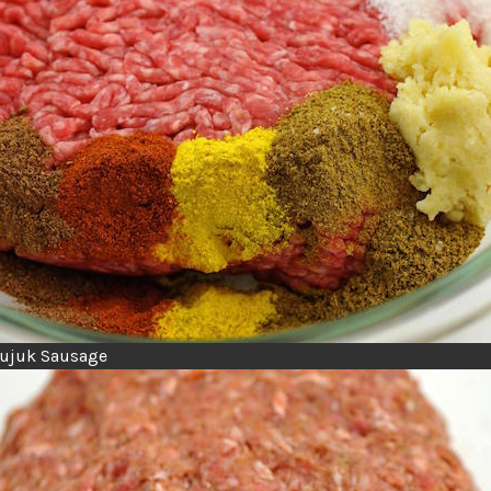
Sujuk Sausage