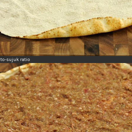
to-sujuk ratio