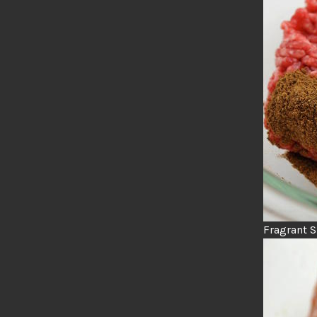
Fragrant 