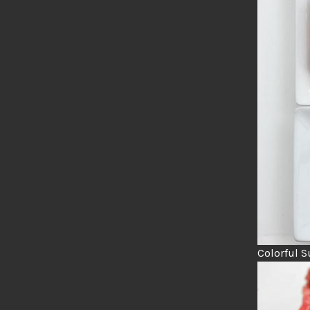
Colorful S