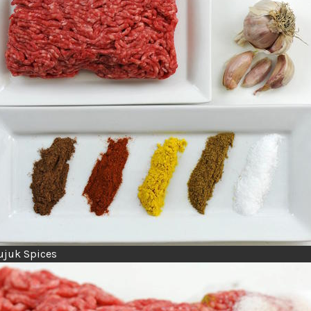
ujuk Spices