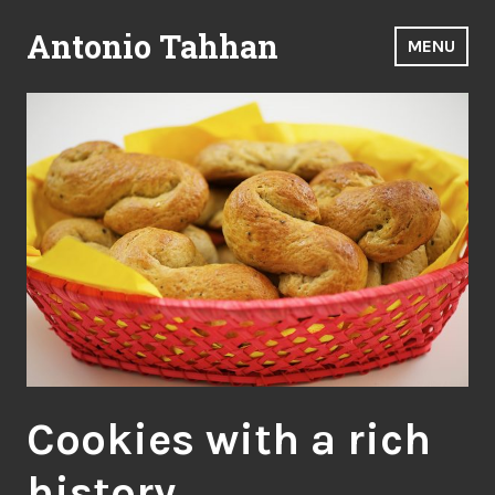
Skip
Antonio Tahhan
to
MENU
content
Cookies with a rich
history