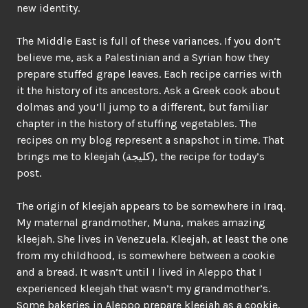
new identity.
The Middle East is full of these variances. If you don’t
believe me, ask a Palestinian and a Syrian how they
prepare stuffed grape leaves. Each recipe carries with
it the history of its ancestors. Ask a Greek cook about
dolmas and you’ll jump to a different, but familiar
chapter in the history of stuffing vegetables. The
recipes on my blog represent a snapshot in time. That
brings me to kleejah (كليجة), the recipe for today’s
post.
The origin of kleejah appears to be somewhere in Iraq.
My maternal grandmother, Muna, makes amazing
kleejah. She lives in Venezuela. Kleejah, at least the one
from my childhood, is somewhere between a cookie
and a bread. It wasn’t until I lived in Aleppo that I
experienced kleejah that wasn’t my grandmother’s.
Some bakeries in Aleppo prepare kleejah as a cookie,