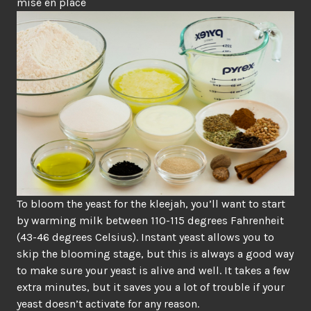
mise en place
To bloom the yeast for the kleejah, you’ll want to start
by warming milk between 110-115 degrees Fahrenheit
(43-46 degrees Celsius). Instant yeast allows you to
skip the blooming stage, but this is always a good way
to make sure your yeast is alive and well. It takes a few
extra minutes, but it saves you a lot of trouble if your
yeast doesn’t activate for any reason.