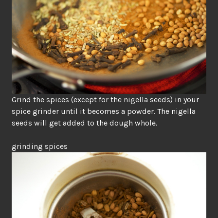
Grind the spices (except for the nigella seeds) in your
spice grinder until it becomes a powder. The nigella
seeds will get added to the dough whole.
grinding spices