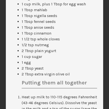
1 cup milk, plus 1 Tbsp for egg wash
1 Tbsp mahlab
1 Tbsp nigella seeds
1 Tbsp fennel seeds
1 Tbsp anise seeds
1 Tbsp cinnamon
1 1/2 tsp whole cloves
1/2 tsp nutmeg
2 Tbsp plain yogurt
1 cup sugar
1 egg
2 Tbsp yeast
2 Tbsp extra virgin olive oil
Putting them all together
Heat up milk to 110-115 degrees Fahrenheit
(43-46 degrees Celsius). Dissolve the yeast
in the milk and a tsp of the sugar (save the