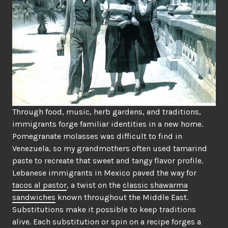
Through food, music, herb gardens, and traditions,
immigrants forge familiar identities in a new home.
Pomegranate molasses was difficult to find in
Venezuela, so my grandmothers often used tamarind
paste to recreate that sweet and tangy flavor profile.
Lebanese immigrants in Mexico paved the way for
tacos al pastor
, a twist on the
classic shawarma
sandwiches
known throughout the Middle East.
Substitutions make it possible to keep traditions
alive. Each substitution or spin on a recipe forges a