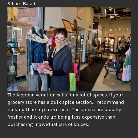
Siham Baladi
The Aleppan variation calls for a lot of spices. If your
grocery store has a bulk spice section, I recommend
picking them up from there. The spices are usually
fresher and it ends up being less expensive than
purchasing individual jars of spices.