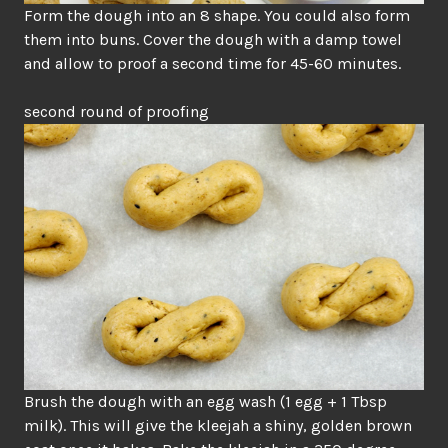
Form the dough into an 8 shape. You could also form
them into buns. Cover the dough with a damp towel
and allow to proof a second time for 45-60 minutes.
second round of proofing
Brush the dough with an egg wash (1 egg + 1 Tbsp
milk). This will give the kleejah a shiny, golden brown