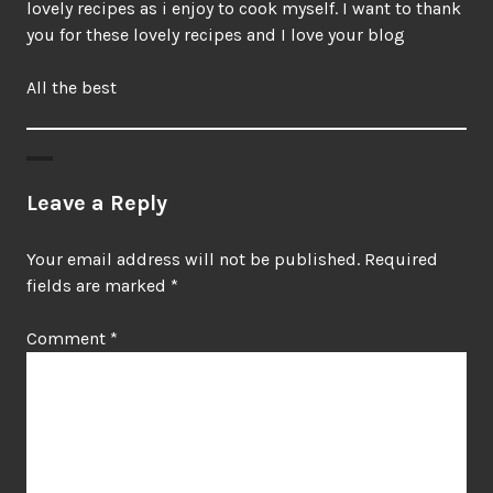
lovely recipes as i enjoy to cook myself. I want to thank
you for these lovely recipes and I love your blog
All the best
Leave a Reply
Your email address will not be published.
Required
fields are marked
*
Comment
*