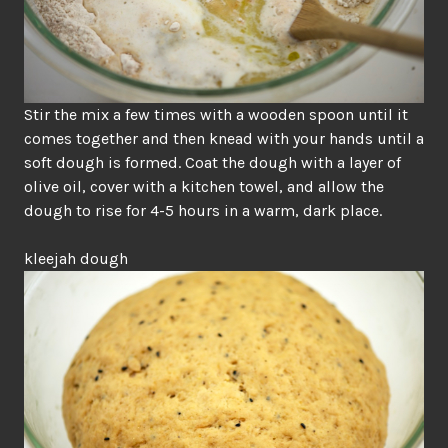
Stir the mix a few times with a wooden spoon until it
comes together and then knead with your hands until a
soft dough is formed. Coat the dough with a layer of
olive oil, cover with a kitchen towel, and allow the
dough to rise for 4-5 hours in a warm, dark place.
kleejah dough