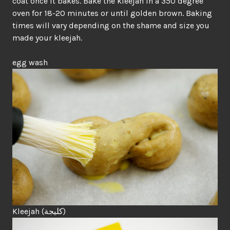
coat once it bakes. Bake the kleejah in a 350 degree
oven for 18-20 minutes or until golden brown. Baking
times will vary depending on the shame and size you
made your kleejah.
egg wash
Kleejah (
كليجة
)