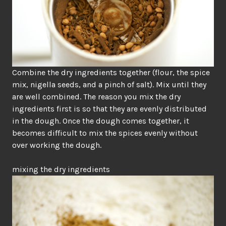
Combine the dry ingredients together (flour, the spice
mix, nigella seeds, and a pinch of salt). Mix until they
are well combined. The reason you mix the dry
ingredients first is so that they are evenly distributed
in the dough. Once the dough comes together, it
becomes difficult to mix the spices evenly without
over working the dough.
mixing the dry ingredients