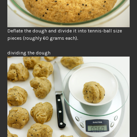
Deflate the dough and divide it into tennis-ball size
pieces (roughly 60 grams each).
dividing the dough