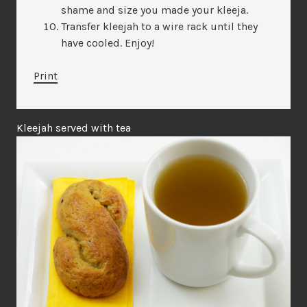
shame and size you made your kleeja.
Transfer kleejah to a wire rack until they
have cooled. Enjoy!
Print
Kleejah served with tea