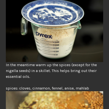
In the meantime warm up the spices (except for the
nigella seeds) in a skillet. This helps bring out their
essential oils.
spices: cloves, cinnamon, fennel, anise, mahlab