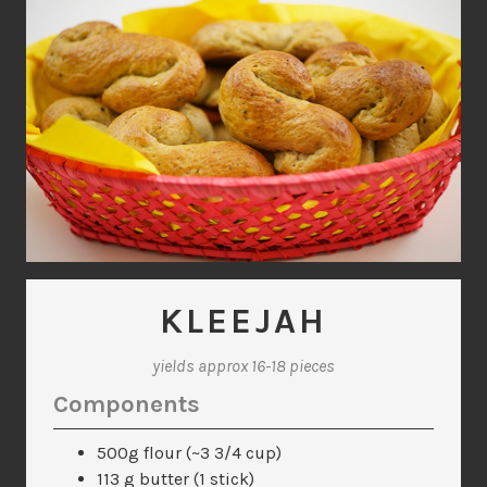
KLEEJAH
yields approx 16-18 pieces
Components
500g flour (~3 3/4 cup)
113 g butter (1 stick)