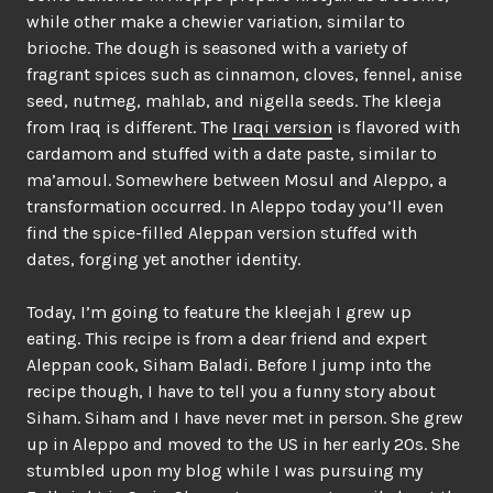
while other make a chewier variation, similar to
brioche. The dough is seasoned with a variety of
fragrant spices such as cinnamon, cloves, fennel, anise
seed, nutmeg, mahlab, and nigella seeds. The kleeja
from Iraq is different. The
Iraqi version
is flavored with
cardamom and stuffed with a date paste, similar to
ma’amoul. Somewhere between Mosul and Aleppo, a
transformation occurred. In Aleppo today you’ll even
find the spice-filled Aleppan version stuffed with
dates, forging yet another identity.
Today, I’m going to feature the kleejah I grew up
eating. This recipe is from a dear friend and expert
Aleppan cook, Siham Baladi. Before I jump into the
recipe though, I have to tell you a funny story about
Siham. Siham and I have never met in person. She grew
up in Aleppo and moved to the US in her early 20s. She
stumbled upon my blog while I was pursuing my