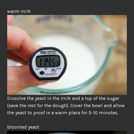
warm milk
Dissolve the yeast in the milk and a tsp of the sugar
(save the rest for the dough). Cover the bowl and allow
the yeast to proof in a warm place for 5-10 minutes.
bloomed yeast