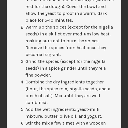
rest for the dough). Cover the bowl and
allow the yeast to proof in a warm, dark
place for 5-10 minutes.
Warm up the spices (except for the nigella
seeds) in a skillet over medium low heat,
making sure not to burn the spices.
Remove the spices from heat once they
become fragrant.
Grind the spices (except for the nigella
seeds) in a spice grinder until they’re a
fine powder.
Combine the dry ingredients together
(flour, the spice mix, nigella seeds, and a
pinch of salt). Mix until they are well
combined.
Add the wet ingredients: yeast-milk
mixture, butter, olive oil, and yogurt.
Stir the mix a few times with a wooden