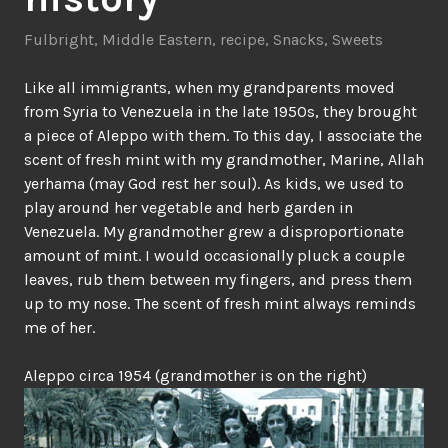
Fulbright
,
Middle Eastern
,
recipe
,
Snacks
,
Sweets
Like all immigrants, when my grandparents moved
from Syria to Venezuela in the late 1950s, they brought
a piece of Aleppo with them. To this day, I associate the
scent of fresh mint with my grandmother, Marine, Allah
yerhama (may God rest her soul). As kids, we used to
play around her vegetable and herb garden in
Venezuela. My grandmother grew a disproportionate
amount of mint. I would occasionally pluck a couple
leaves, rub them between my fingers, and press them
up to my nose. The scent of fresh mint always reminds
me of her.
Aleppo circa 1954 (grandmother is on the right)