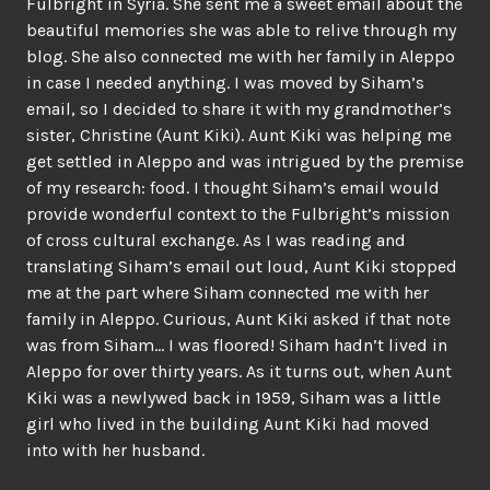
Fulbright in Syria. She sent me a sweet email about the
beautiful memories she was able to relive through my
blog. She also connected me with her family in Aleppo
in case I needed anything. I was moved by Siham’s
email, so I decided to share it with my grandmother’s
sister, Christine (Aunt Kiki). Aunt Kiki was helping me
get settled in Aleppo and was intrigued by the premise
of my research: food. I thought Siham’s email would
provide wonderful context to the Fulbright’s mission
of cross cultural exchange. As I was reading and
translating Siham’s email out loud, Aunt Kiki stopped
me at the part where Siham connected me with her
family in Aleppo. Curious, Aunt Kiki asked if that note
was from Siham… I was floored! Siham hadn’t lived in
Aleppo for over thirty years. As it turns out, when Aunt
Kiki was a newlywed back in 1959, Siham was a little
girl who lived in the building Aunt Kiki had moved
into with her husband.