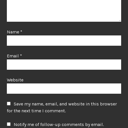
Name
*
Email
*
Website
Save my name, email, and website in this browser
for the next time I comment.
Notify me of follow-up comments by email.