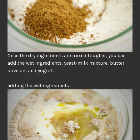
Once the dry ingredients are mixed tougher, you can
add the wet ingredients: yeast-milk mixture, butter,
olive oil, and yogurt.
adding the wet ingredients