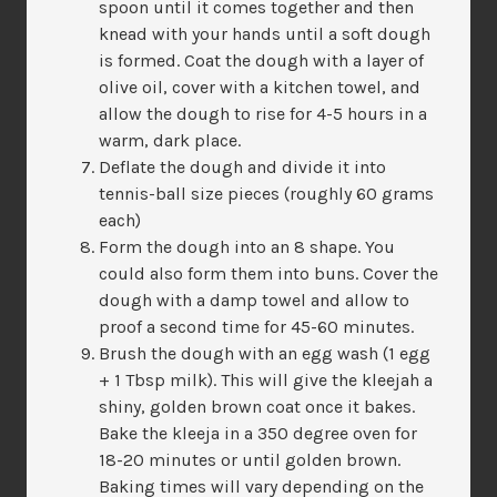
spoon until it comes together and then
knead with your hands until a soft dough
is formed. Coat the dough with a layer of
olive oil, cover with a kitchen towel, and
allow the dough to rise for 4-5 hours in a
warm, dark place.
Deflate the dough and divide it into
tennis-ball size pieces (roughly 60 grams
each)
Form the dough into an 8 shape. You
could also form them into buns. Cover the
dough with a damp towel and allow to
proof a second time for 45-60 minutes.
Brush the dough with an egg wash (1 egg
+ 1 Tbsp milk). This will give the kleejah a
shiny, golden brown coat once it bakes.
Bake the kleeja in a 350 degree oven for
18-20 minutes or until golden brown.
Baking times will vary depending on the