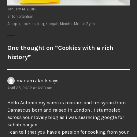
January 14, 2018
antoniotahhan
Aleppo
,
cookies
,
Iraq
,
kleejah
,
kleicha
,
Mosul
,
Syria
One thought on “
Cookies with a rich
history
”
mariam akbik
says:
April 25, 2022 at 6:23 am
Hello Antonio my name is mariam and Im syrian from
Damascus born and raised in London , I stumbeled
across your lovely blog as i was searhcing google for
kabab banjan
I can tell that you have a passion for cooking from your