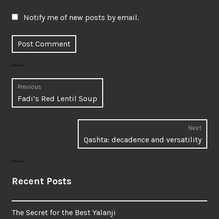
Notify me of new posts by email.
Post
Previous
Previous
Fadi’s Red Lentil Soup
navigation
post:
Next
Next
Qashta: decadence and versatility
post:
Recent Posts
The Secret for the Best Yalanji