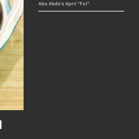
Abu Abdo’s April “Ful”
d