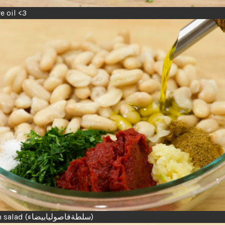
ve oil <3
 salad (
بيضاء
فاصوليا
سلطة
)