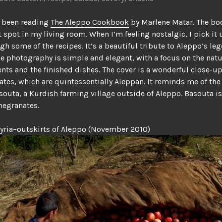
ve been reading
The Aleppo Cookbook
by Marlene Matar. The bo
spot in my living room. When I’m feeling nostalgic, I pick it
gh some of the recipes. It’s a beautiful tribute to Aleppo’s le
he photography is simple and elegant, with a focus on the nat
ents and the finished dishes. The cover is a wonderful close-up
es, which are quintessentially Aleppan. It reminds me of the 
souta, a Kurdish farming village outside of Aleppo. Basouta i
megranates.
yria–outskirts of Aleppo (November 2010)