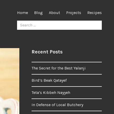
Home
Blog
About
Projects
Recipes
Search
for:
Recent Posts
The Secret for the Best Yalanji
Bird’s Beak Qatayef
Teta’s Kibbeh Nayyeh
In Defense of Local Butchery