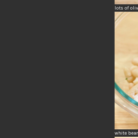
lots of oli
white bean