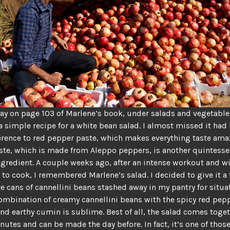
y on page 103 of Marlene’s book, under salads and vegetable
 a simple recipe for a white bean salad. I almost missed it had 
ference to red pepper paste, which makes everything taste ama
te, which is made from Aleppo peppers, is another quintesse
gredient. A couple weeks ago, after an intense workout and w
t to cook, I remembered Marlene’s salad. I decided to give it a t
e cans of cannellini beans stashed away in my pantry for situa
combination of creamy cannellini beans with the spicy red pep
nd earthy cumin is sublime. Best of all, the salad comes toget
nutes and can be made the day before. In fact, it’s one of thos