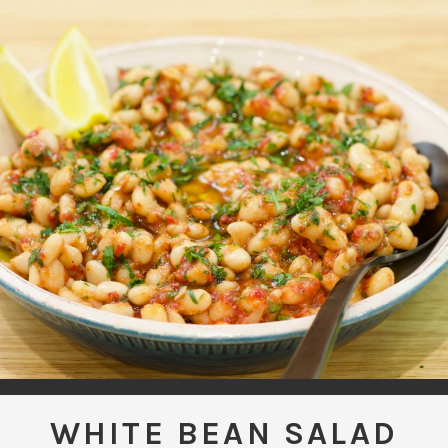
WHITE BEAN SALAD