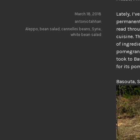
Lately, I’
March 18, 2018
permanent 
antoniotahhan
read throu
Aleppo
,
bean salad
,
cannellini beans
,
Syria
,
white bean salad
cuisine. T
of ingredi
pomegranat
took to Ba
for its po
Basouta, S