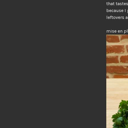
that taste
because I 
leftovers a
mise en p