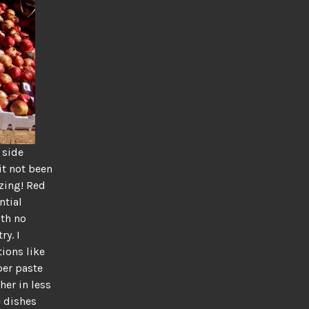
 side
it not been
zing! Red
ntial
ith no
ry. I
tions like
per paste
her in less
e dishes