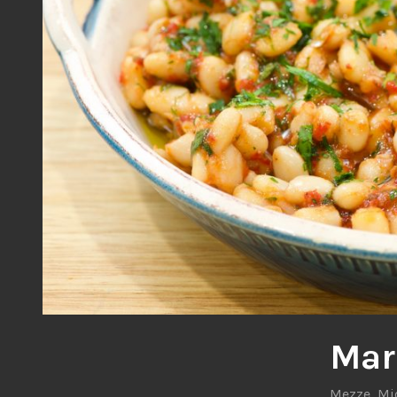
Mar
Mezze
,
Mi