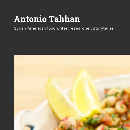
Skip
to
Antonio Tahhan
content
Syrian-American food writer, researcher, storyteller