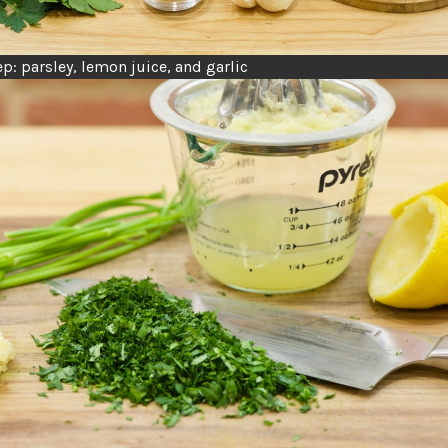
p: parsley, lemon juice, and garlic