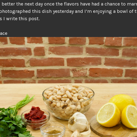
s better the next day once the flavors have had a chance to mar
photographed this dish yesterday and I’m enjoying a bowl of 
s I write this post.
lace