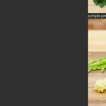
simple pre