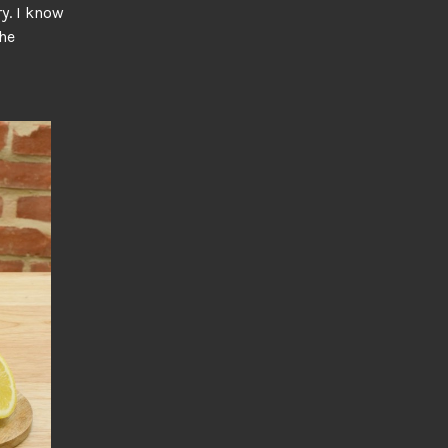
ry. I know
the