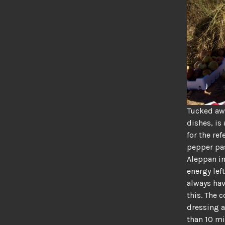
Tucked awa
dishes, is
for the re
pepper pas
Aleppan in
energy lef
always hav
this. The 
dressing a
than 10 mi