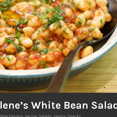
lene’s White Bean Sala
ddle Eastern
,
recipe
,
Salads
,
savory
,
Snacks