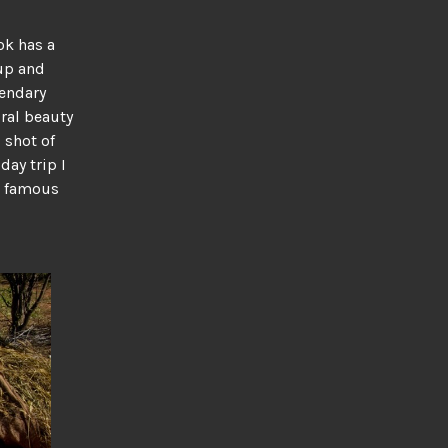
ok has a
 up and
gendary
ural beauty
 shot of
day trip I
s famous