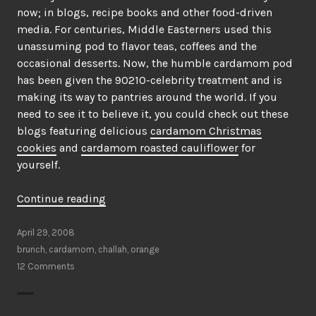
now; in blogs, recipe books and other food-driven
media. For centuries, Middle Easterners used this
unassuming pod to flavor teas, coffees and the
occasional desserts. Now, the humble cardamom pod
has been given the 90210-celebrity treatment and is
making its way to pantries around the world. If you
need to see it to believe it, you could check out these
blogs featuring delicious
cardamom Christmas
cookies
and
cardamom roasted cauliflower
for
yourself.
“Is
Continue reading
Cardamom
the
April 29, 2008
new
brunch
,
cardamom
,
challah
,
orange
Cinnamon?”
12 Comments