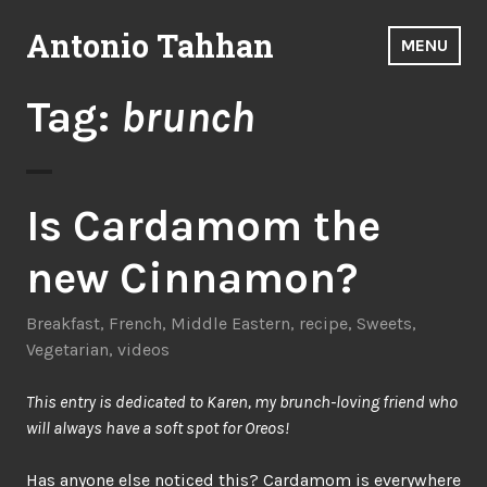
Skip
Antonio Tahhan
to
MENU
content
Tag:
brunch
Is Cardamom the
new Cinnamon?
Breakfast
,
French
,
Middle Eastern
,
recipe
,
Sweets
,
Vegetarian
,
videos
This entry is dedicated to Karen, my brunch-loving friend who
will always have a soft spot for Oreos!
Has anyone else noticed this? Cardamom is everywhere