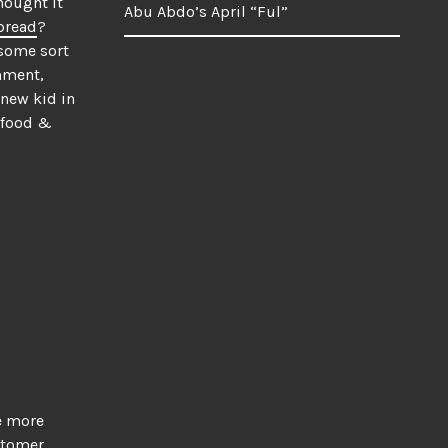
hought it
Abu Abdo’s April “Ful”
bread
?
 some sort
omment,
 new kid in
 food &
me more
stomer