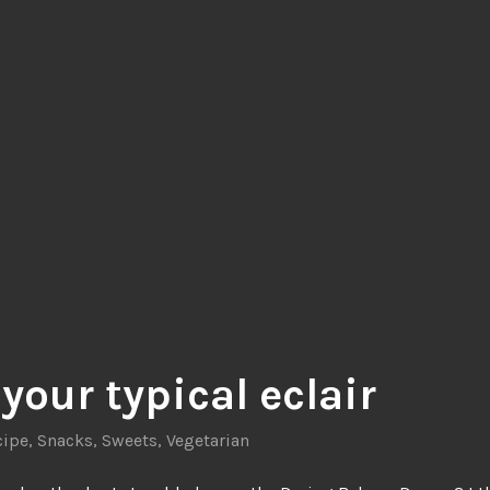
your typical eclair
cipe
,
Snacks
,
Sweets
,
Vegetarian