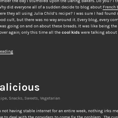
member the day I stumbled upon the Daring Bakers. Do you? I t
hy did everyone all of a sudden decide to blog about
French 
re they all using Julia Child’s recipe? I was sure I had found
food cult, but there was no way around it. Every blog, every c
was going on and on about these breads. It was like being the
over again; only this time all the
cool kids
were talking about
“Not
reading
your
typical
eclair”
alicious
cipe
,
Snacks
,
Sweets
,
Vegetarian
 not having stable internet for an entire week, nothing irks 
ve to deal with the providers to come fix the problem. The cu