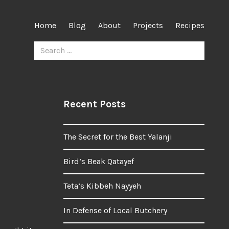
Home
Blog
About
Projects
Recipes
Search
for:
Recent Posts
The Secret for the Best Yalanji
Bird’s Beak Qatayef
Teta’s Kibbeh Nayyeh
In Defense of Local Butchery