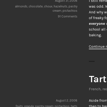
I still re
August 31, 2008
was odd. W
almonds
,
chocolate
,
choux
,
hazelnuts
,
pastry
cream
,
pistachios
And why we
91 Comments
of freaky 
everyone
school all 
baking.
Continue 
Tart
French
,
re
Aside from
August 2, 2008
than to ha
fruits
,
orange
,
pastry cream
,
pistachios
,
tarts