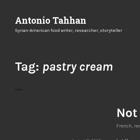
Skip
to
Antonio Tahhan
content
Syrian-American food writer, researcher, storyteller
Tag:
pastry cream
Not 
French
,
re