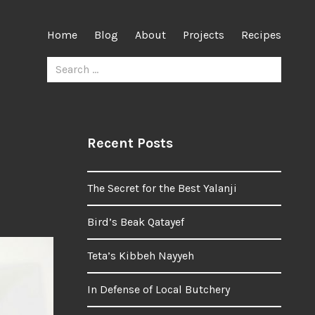
Home
Blog
About
Projects
Recipes
Search
for:
Recent Posts
The Secret for the Best Yalanji
Bird’s Beak Qatayef
Teta’s Kibbeh Nayyeh
In Defense of Local Butchery