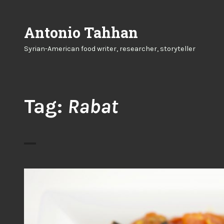
Skip
to
Antonio Tahhan
content
Syrian-American food writer, researcher, storyteller
Tag:
Rabat