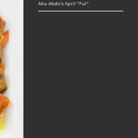
Abu Abdo’s April “Ful”