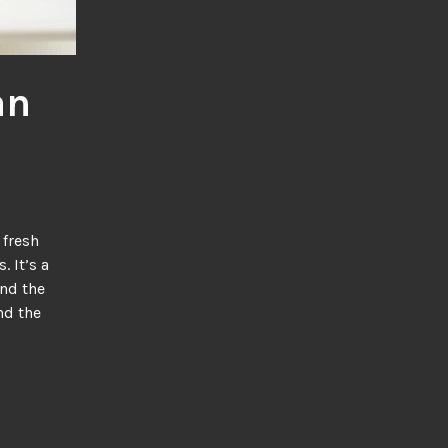
an
 It’s a
und the
nd the