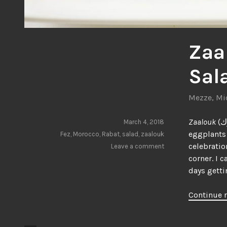
Zaa
Sal
Mezze
,
Mi
Zaalouk
(زعلوك) is an incredibly delicious Moroccan salad prepared with fresh
March 4, 2018
eggplants 
Fez
,
Morocco
,
Rabat
,
salad
,
zaalouk
celebratio
Leave a comment
corner. I c
days gett
Continue 