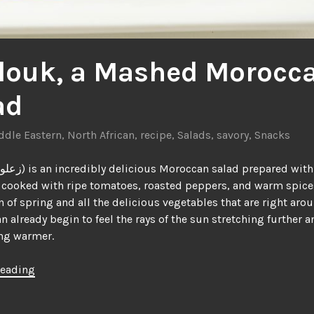
louk, a Mashed Morocc
ad
ddle Eastern
,
North African
,
recipe
,
Salads
,
savory
,
Snacks
cooked with ripe tomatoes, roasted peppers, and warm spices.
n of spring and all the delicious vegetables that are right aro
an already begin to feel the rays of the sun stretching further a
ing warmer.
“Zaalouk,
reading
a
Mashed