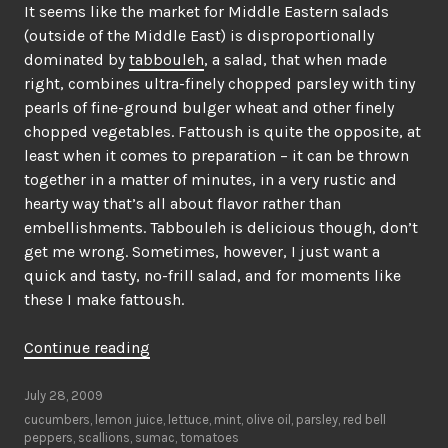
It seems like the market for Middle Eastern salads
(outside of the Middle East) is disproportionally
dominated by
tabbouleh
, a salad, that when made
right, combines ultra-finely chopped parsley with tiny
pearls of fine-ground bulger wheat and other finely
chopped vegetables. Fattoush is quite the opposite, at
least when it comes to preparation – it can be thrown
together in a matter of minutes, in a very rustic and
hearty way that’s all about flavor rather than
embellishments. Tabbouleh is delicious though, don’t
get me wrong. Sometimes, however, I just want a
quick and tasty, no-frill salad, and for moments like
these I make fattoush.
“Middle
Continue reading
Eastern
house
July 28, 2009
salad”
cucumbers
,
lemon juice
,
lettuce
,
mint
,
olive oil
,
parsley
,
red bell
peppers
,
scallions
,
sumac
,
tomatoes