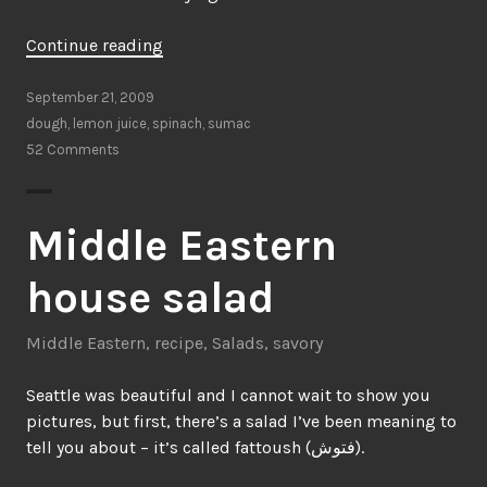
“Bless
Continue reading
your
hands”
September 21, 2009
dough
,
lemon juice
,
spinach
,
sumac
52 Comments
Middle Eastern
house salad
Middle Eastern
,
recipe
,
Salads
,
savory
Seattle was beautiful and I cannot wait to show you
pictures, but first, there’s a salad I’ve been meaning to
tell you about – it’s called fattoush (فتوش).