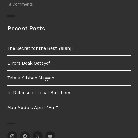
18 Comments
Recent Posts
The Secret for the Best Yalanji
Bird’s Beak Qatayef
Teta’s Kibbeh Nayyeh
In Defense of Local Butchery
Abu Abdo’s April “Ful”
Instagram
Facebook
Twitter
YouTube