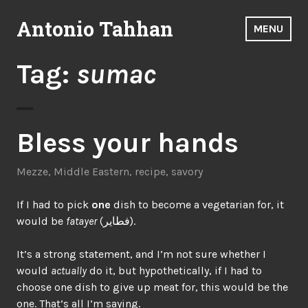
Skip
Antonio Tahhan
to
MENU
content
Tag:
sumac
Bless your hands
Mezze
,
Middle Eastern
,
recipe
,
savory
If I had to pick
one
dish to become a vegetarian for, it
would be
fatayer
(فطاير).
It’s a strong statement, and I’m not sure whether I
would
actually
do it, but hypothetically, if I had to
choose one dish to give up meat for, this would be the
one. That’s all I’m saying.