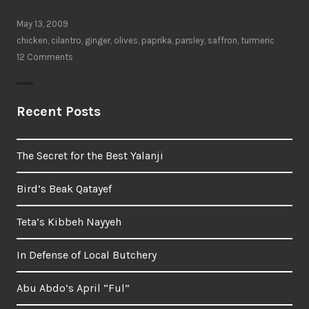
delicious
taste
May 13, 2009
of
chicken
,
cilantro
,
ginger
,
olives
,
paprika
,
parsley
,
saffron
,
turmeric
procrastination”
12 Comments
Recent Posts
The Secret for the Best Yalanji
Bird’s Beak Qatayef
Teta’s Kibbeh Nayyeh
In Defense of Local Butchery
Abu Abdo’s April “Ful”