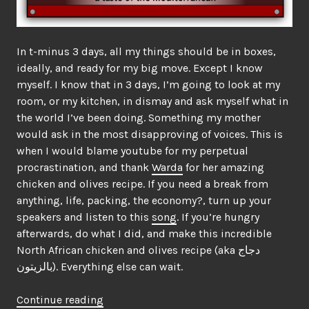
In t-minus 3 days, all my things should be in boxes,
ideally, and ready for my big move. Except I know
myself. I know that in 3 days, I’m going to look at my
room, or my kitchen, in dismay and ask myself what in
the world I’ve been doing. Something my mother
would ask in the most disapproving of voices. This is
when I would blame youtube for my perpetual
procrastination, and thank
Warda
for her amazing
chicken and olives recipe. If you need a break from
anything, life, packing, the economy?, turn up your
speakers and listen to this
song
. If you’re hungry
afterwards, do what I did, and make this incredible
North African chicken and olives recipe (aka دجاج
بالزيتون). Everything else can wait.
“The
Continue reading