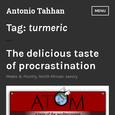
Skip
Antonio Tahhan
to
MENU
content
Tag:
turmeric
The delicious taste
of procrastination
Meats & Poultry
,
North African
,
savory