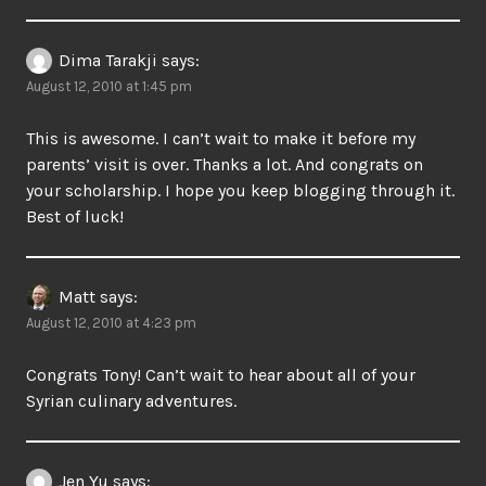
Dima Tarakji
says:
August 12, 2010 at 1:45 pm
This is awesome. I can’t wait to make it before my
parents’ visit is over. Thanks a lot. And congrats on
your scholarship. I hope you keep blogging through it.
Best of luck!
Matt
says:
August 12, 2010 at 4:23 pm
Congrats Tony! Can’t wait to hear about all of your
Syrian culinary adventures.
Jen Yu
says: