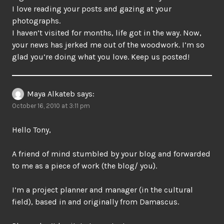
I love reading your posts and gazing at your
photographs.
I haven’t visited for months, life got in the way. Now,
your news has jerked me out of the woodwork. I’m so
glad you’re doing what you love. Keep us posted!
Maya Alkateb
says:
October 16, 2010 at 3:11 pm
Hello Tony,
A friend of mind stumbled by your blog and forwarded
to me as a piece of work (the blog/ you).
I’m a project planner and manager (in the cultural
field), based in and originally from Damascus.