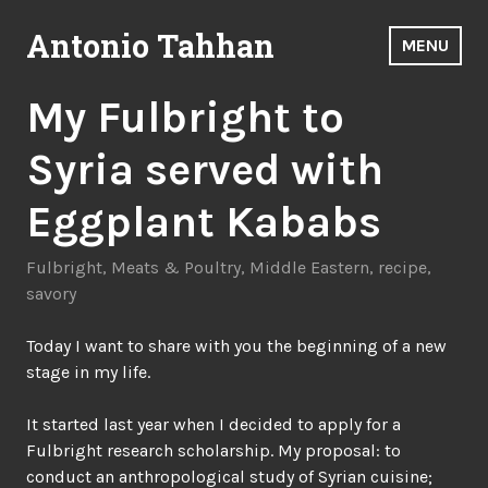
Skip
Antonio Tahhan
to
MENU
content
My Fulbright to
Syria served with
Eggplant Kababs
Fulbright
,
Meats & Poultry
,
Middle Eastern
,
recipe
,
savory
Today I want to share with you the beginning of a new
stage in my life.
It started last year when I decided to apply for a
Fulbright research scholarship. My proposal: to
conduct an anthropological study of Syrian cuisine;