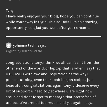
Tony,
I have really enjoyed your blog, hope you can continue
while your away in Syria. This sounds like an amazing
opportunity, so glad you went after your dreams.
yohanna tashi
says:
August 17, 2010 at 3:21 am
congratulations tony..i think we all can feel it from the
other end of the world..or laptop that is when i say that
U GLOWED with awe and inspiration as the way u
present ur blog..even the kebab banjan recipe.. just
beautiful.. congratulations again tony. u deserve every
bit of support u need to get where u are right now.
smile and dont forget to massage that pretty face of
urs bcs u’ve smiled too much! and yet again i say..