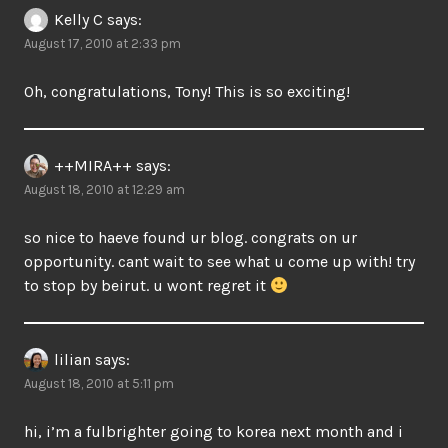
Kelly C
says:
August 17, 2010 at 2:33 pm
Oh, congratulations, Tony! This is so exciting!
++MIRA++
says:
August 18, 2010 at 12:29 am
so nice to haeve found ur blog. congrats on ur
opportunity. cant wait to see what u come up with! try
to stop by beirut. u wont regret it
lilian
says:
August 18, 2010 at 5:11 pm
hi, i’m a fulbrighter going to korea next month and i