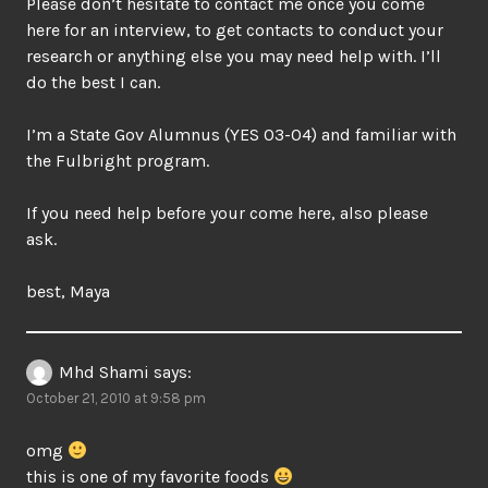
Please don’t hesitate to contact me once you come
here for an interview, to get contacts to conduct your
research or anything else you may need help with. I’ll
do the best I can.
I’m a State Gov Alumnus (YES 03-04) and familiar with
the Fulbright program.
If you need help before your come here, also please
ask.
best, Maya
Mhd Shami
says:
October 21, 2010 at 9:58 pm
omg
this is one of my favorite foods