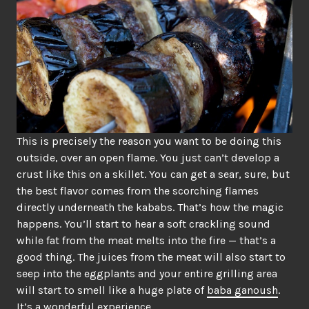
This is precisely the reason you want to be doing this
outside, over an open flame. You just can’t develop a
crust like this on a skillet. You can get a sear, sure, but
the best flavor comes from the scorching flames
directly underneath the kababs. That’s how the magic
happens. You’ll start to hear a soft crackling sound
while fat from the meat melts into the fire — that’s a
good thing. The juices from the meat will also start to
seep into the eggplants and your entire grilling area
will start to smell like a huge plate of
baba ganoush
.
It’s a wonderful experience.