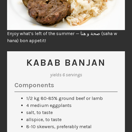
Enjoy what’s left of the summer — صحة و هنا (saha w
hana) bon appetit!
KABAB BANJAN
yields 6 servings
Components
1/2 kg 80-85% ground beef or lamb
4 medium eggplants
salt, to taste
allspice, to taste
8-10 skewers, preferably metal