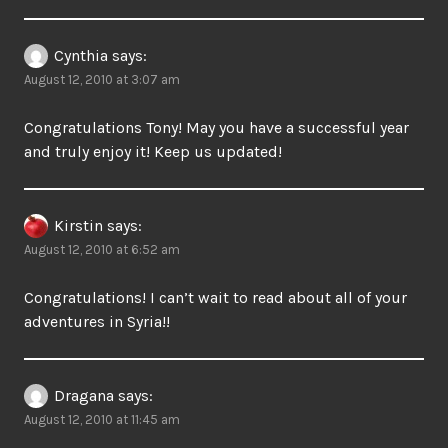
Cynthia
says:
August 12, 2010 at 3:07 am
Congratulations Tony! May you have a successful year
and truly enjoy it! Keep us updated!
Kirstin
says:
August 12, 2010 at 6:52 am
Congratulations! I can’t wait to read about all of your
adventures in Syria!!
Dragana
says:
August 12, 2010 at 11:45 am