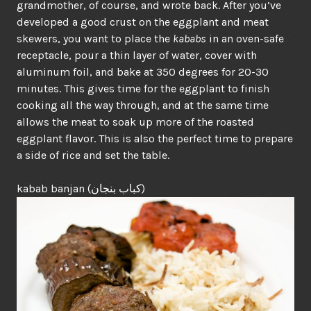
grandmother, of course, and wrote back. After you’ve
developed a good crust on the eggplant and meat
skewers, you want to place the
kababs
in an oven-safe
receptacle, pour a thin layer of water, cover with
aluminum foil, and bake at 350 degrees for 20-30
minutes. This gives time for the eggplant to finish
cooking all the way through, and at the same time
allows the meat to soak up more of the roasted
eggplant flavor. This is also the perfect time to prepare
a side of rice and set the table.
kabab banjan (كباب بنجان)