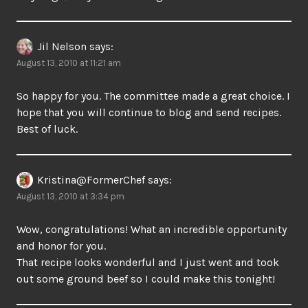
Jil Nelson
says:
August 13, 2010 at 11:21 am
So happy for you. The committee made a great choice. I
hope that you will continue to blog and send recipes.
Best of luck.
Kristina@FormerChef
says:
August 13, 2010 at 3:34 pm
Wow, congratulations! What an incredible opportunity
and honor for you.
That recipe looks wonderful and I just went and took
out some ground beef so I could make this tonight!