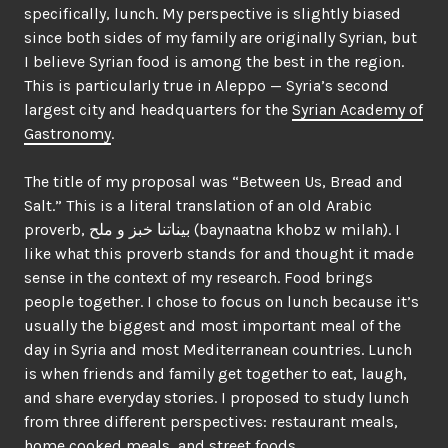
specifically, lunch. My perspective is slightly biased
since both sides of my family are originally Syrian, but
I believe Syrian food is among the best in the region.
This is particularly true in Aleppo — Syria’s second
largest city and headquarters for the
Syrian Academy of
Gastronomy
.
The title of my proposal was “Between Us, Bread and
Salt.” This is a literal translation of an old Arabic
proverb, بيناتنا خبز و ملح (baynaatna khobz w milah). I
like what this proverb stands for and thought it made
sense in the context of my research. Food brings
people together. I chose to focus on lunch because it’s
usually the biggest and most important meal of the
day in Syria and most Mediterranean countries. Lunch
is when friends and family get together to eat, laugh,
and share everyday stories. I proposed to study lunch
from three different perspectives: restaurant meals,
home cooked meals, and street foods.