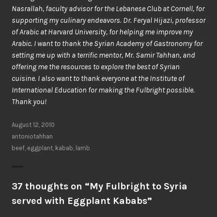
Nasrallah, faculty advisor for the Lebanese Club at Cornell, for
supporting my culinary endeavors. Dr. Feryal Hijazi, professor
of Arabic at Harvard University, for helping me improve my
Arabic. I want to thank the Syrian Academy of Gastronomy for
setting me up with a terrific mentor, Mr. Samir Tahhan, and
offering me the resources to explore the best of Syrian
cuisine. I also want to thank everyone at the Institute of
International Education for making the Fulbright possible.
Thank you!
August 12, 2010
antoniotahhan
beef
,
eggplant
,
kabab
,
lamb
37 thoughts on “
My Fulbright to Syria
served with Eggplant Kababs
”