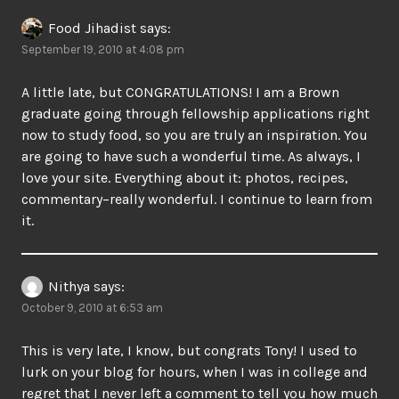
Food Jihadist
says:
September 19, 2010 at 4:08 pm
A little late, but CONGRATULATIONS! I am a Brown
graduate going through fellowship applications right
now to study food, so you are truly an inspiration. You
are going to have such a wonderful time. As always, I
love your site. Everything about it: photos, recipes,
commentary–really wonderful. I continue to learn from
it.
Nithya
says:
October 9, 2010 at 6:53 am
This is very late, I know, but congrats Tony! I used to
lurk on your blog for hours, when I was in college and
regret that I never left a comment to tell you how much