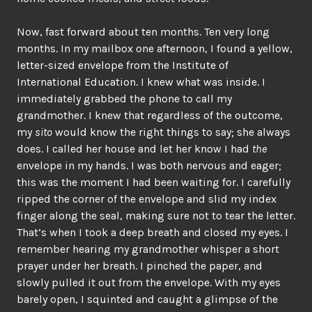
Now, fast forward about ten months. Ten very long
months. In my mailbox one afternoon, I found a yellow,
letter-sized envelope from the Institute of
International Education. I knew what was inside. I
immediately grabbed the phone to call my
grandmother. I knew that regardless of the outcome,
my
sito
would know the right things to say; she always
does. I called her house and let her know I had
the
envelope in my hands. I was both nervous and eager;
this was the moment I had been waiting for. I carefully
ripped the corner of the envelope and slid my index
finger along the seal, making sure not to tear the letter.
That’s when I took a deep breath and closed my eyes. I
remember hearing my grandmother whisper a short
prayer under her breath. I pinched the paper, and
slowly pulled it out from the envelope. With my eyes
barely open, I squinted and caught a glimpse of the