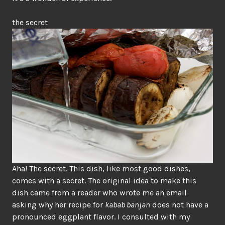
the secret
Aha! The secret. This dish, like most good dishes,
comes with a secret. The original idea to make this
dish came from a reader who wrote me an email
asking why her recipe for
kabab banjan
does not have a
pronounced eggplant flavor. I consulted with my