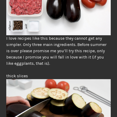
I love recipes like this because they cannot get any
simpler. Only three main ingredients. Before summer
is over please promise me you’ll try this recipe, only
because I promise you will fall in love with it (if you
like eggplants, that is).
thick slices