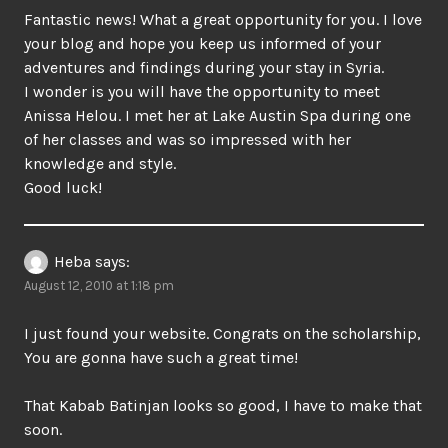
Fantastic news! What a great opportunity for you. I love
your blog and hope you keep us informed of your
adventures and findings during your stay in Syria.
I wonder is you will have the opportunity to meet
Anissa Helou. I met her at Lake Austin Spa during one
of her classes and was so impressed with her
knowledge and style.
Good luck!
Heba
says:
August 12, 2010 at 1:18 pm
I just found your website. Congrats on the scholarship,
You are gonna have such a great time!
That Kabab Batinjan looks so good, I have to make that
soon.