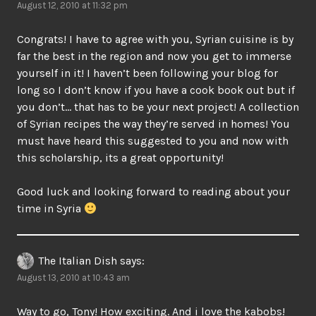
August 12, 2010 at 11:32 pm
Congrats! I have to agree with you, Syrian cuisine is by
far the best in the region and now you get to immerse
yourself in it! I haven’t been following your blog for
long so I don’t know if you have a cook book out but if
you don’t… that has to be your next project! A collection
of Syrian recipes the way they’re served in homes! You
must have heard this suggested to you and now with
this scholarship, its a great opportunity!
Good luck and looking forward to reading about your
time in Syria
The Italian Dish
says:
August 13, 2010 at 10:43 am
Way to go, Tony! How exciting. And i love the kabobs!