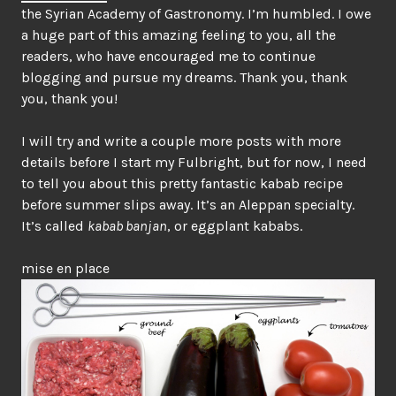
the Syrian Academy of Gastronomy. I’m humbled. I owe
a huge part of this amazing feeling to you, all the
readers, who have encouraged me to continue
blogging and pursue my dreams. Thank you, thank
you, thank you!
I will try and write a couple more posts with more
details before I start my Fulbright, but for now, I need
to tell you about this pretty fantastic kabab recipe
before summer slips away. It’s an Aleppan specialty.
It’s called
kabab banjan
, or eggplant kababs.
mise en place