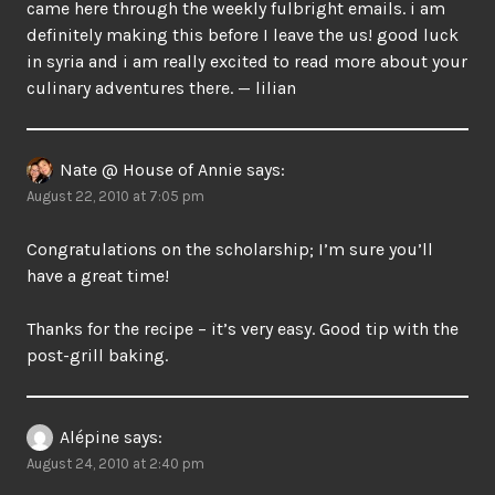
came here through the weekly fulbright emails. i am
definitely making this before I leave the us! good luck
in syria and i am really excited to read more about your
culinary adventures there. — lilian
Nate @ House of Annie
says:
August 22, 2010 at 7:05 pm
Congratulations on the scholarship; I’m sure you’ll
have a great time!
Thanks for the recipe – it’s very easy. Good tip with the
post-grill baking.
Alépine
says:
August 24, 2010 at 2:40 pm