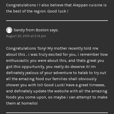
Congratulations ! I also believe that Aleppan cuisine is
the best of the region. Good luck !
Sandy from Boston
says:
August 30, 2010 at 5:14 pm
Congratulations Tony! My mother recently told me
about this , i was truly excited for you, i remember how
enthusiastic you were about this, and thats great you
got this oppurtunity, you really do deserve it! Im
definately jealous of your adventure to halab to try out
all the amazing food our families shall obviously
shower you with lol! Good Luck! Have a great timeeee,
and definately update the website with all the amazing
foods you come upon, so maybe i can attempt to make
them at home!lol