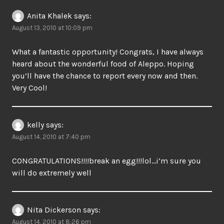
Anita Khalek
says:
August 13, 2010 at 10:09 pm
What a fantastic opportunity! Congrats, I have always
heard about the wonderful food of Aleppo. Hoping
you’ll have the chance to report every now and then.
Very Cool!
kelly
says:
August 14, 2010 at 7:40 pm
CONGRATULATIONS!!!!break an egg!!!lol…i’m sure you
will do extremely well
Nita Dickerson
says:
August 14, 2010 at 8:26 pm