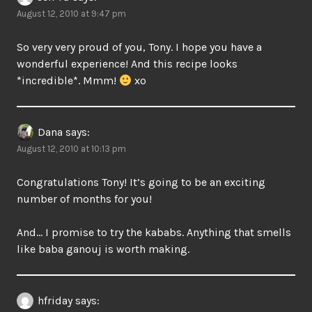
August 12, 2010 at 9:47 pm
So very very proud of you, Tony. I hope you have a
wonderful experience! And this recipe looks
*incredible*. Mmm!
xo
Dana
says:
August 12, 2010 at 10:13 pm
Congratulations Tony! It’s going to be an exciting
number of months for you!
And… I promise to try the kababs. Anything that smells
like baba ganouj is worth making.
hfriday
says: