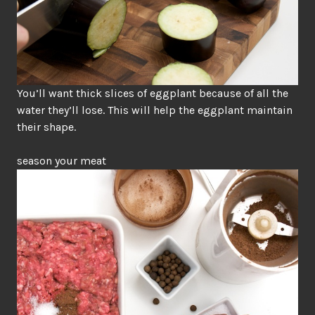
You’ll want thick slices of eggplant because of all the
water they’ll lose. This will help the eggplant maintain
their shape.
season your meat