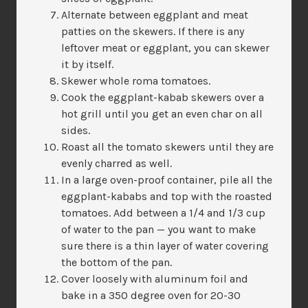
Alternate between eggplant and meat
patties on the skewers. If there is any
leftover meat or eggplant, you can skewer
it by itself.
Skewer whole roma tomatoes.
Cook the eggplant-kabab skewers over a
hot grill until you get an even char on all
sides.
Roast all the tomato skewers until they are
evenly charred as well.
In a large oven-proof container, pile all the
eggplant-kababs and top with the roasted
tomatoes. Add between a 1/4 and 1/3 cup
of water to the pan — you want to make
sure there is a thin layer of water covering
the bottom of the pan.
Cover loosely with aluminum foil and
bake in a 350 degree oven for 20-30