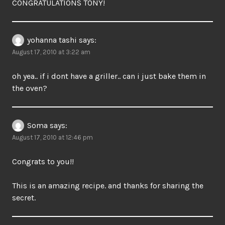
CONGRATULATIONS TONY!
yohanna tashi
says:
August 17, 2010 at 3:22 am
oh yea.. if i dont have a griller.. can i just bake them in
the oven?
Soma
says:
August 17, 2010 at 12:46 pm
Congrats to you!!
This is an amazing recipe. and thanks for sharing the
secret.