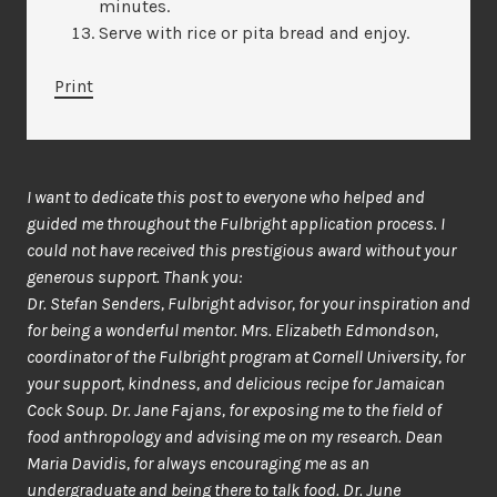
minutes.
Serve with rice or pita bread and enjoy.
Print
I want to dedicate this post to everyone who helped and
guided me throughout the Fulbright application process. I
could not have received this prestigious award without your
generous support. Thank you:
Dr. Stefan Senders, Fulbright advisor, for your inspiration and
for being a wonderful mentor. Mrs. Elizabeth Edmondson,
coordinator of the Fulbright program at Cornell University, for
your support, kindness, and delicious recipe for Jamaican
Cock Soup. Dr. Jane Fajans, for exposing me to the field of
food anthropology and advising me on my research. Dean
Maria Davidis, for always encouraging me as an
undergraduate and being there to talk food. Dr. June