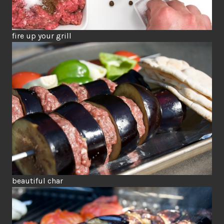
fire up your grill
beautiful char