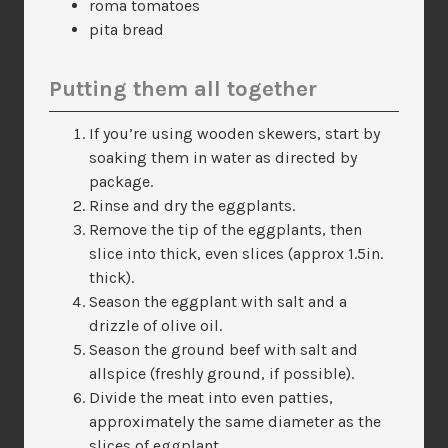
roma tomatoes
pita bread
Putting them all together
If you’re using wooden skewers, start by
soaking them in water as directed by
package.
Rinse and dry the eggplants.
Remove the tip of the eggplants, then
slice into thick, even slices (approx 1.5in.
thick).
Season the eggplant with salt and a
drizzle of olive oil.
Season the ground beef with salt and
allspice (freshly ground, if possible).
Divide the meat into even patties,
approximately the same diameter as the
slices of eggplant.