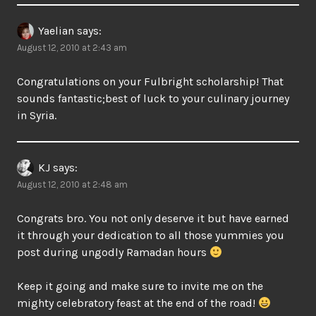
Yaelian
says:
August 12, 2010 at 2:43 am
Congratulations on your Fulbright scholarship! That
sounds fantastic;best of luck to your culinary journey
in Syria.
KJ
says:
August 12, 2010 at 2:48 am
Congrats bro. You not only deserve it but have earned
it through your dedication to all those yummies you
post during ungodly Ramadan hours
Keep it going and make sure to invite me on the
mighty celebratory feast at the end of the road!