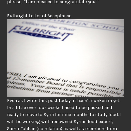
phrase, “I am pleased to congratulate you.”
Fulbright Letter of Acceptance
Even as I write this post today, it hasn’t sunken in yet.
In a little over four weeks I need to be packed and
ready to move to Syria for nine months to study food. I
will be working with renowned Syrian food expert,
Samir Tahhan
(no relation) as well as members from