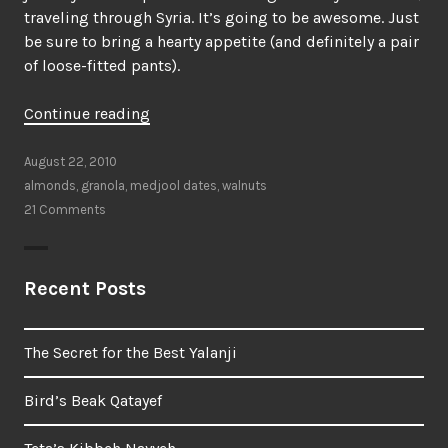
traveling through Syria. It’s going to be awesome. Just
be sure to bring a hearty appetite (and definitely a pair
of loose-fitted pants).
“My
Continue reading
latest,
favorite
August 22, 2010
granola”
almonds
,
granola
,
medjool dates
,
walnuts
21 Comments
Recent Posts
The Secret for the Best Yalanji
Bird’s Beak Qatayef