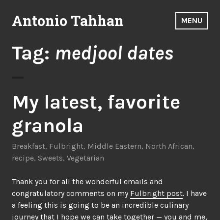
Skip
Antonio Tahhan
to
MENU
content
Tag:
medjool dates
My latest, favorite
granola
Breakfast
,
Fulbright
,
Middle Eastern
,
North African
,
recipe
,
Sweets
,
Vegetarian
Thank you for all the wonderful emails and
congratulatory comments on my
Fulbright post
. I have
a feeling this is going to be an incredible culinary
journey that I hope we can take together — you and me,